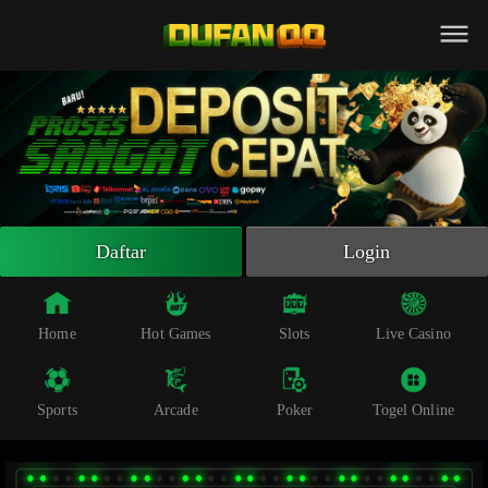
Beranda
Slot Online
Live Casino
Sportsbook
Arcade
Togel Online
Daftar
Login
Poker
Whatsapp
Home
Hot Games
Slots
Live Casino
Telegram
Sports
Arcade
Poker
Togel Online
Livechat