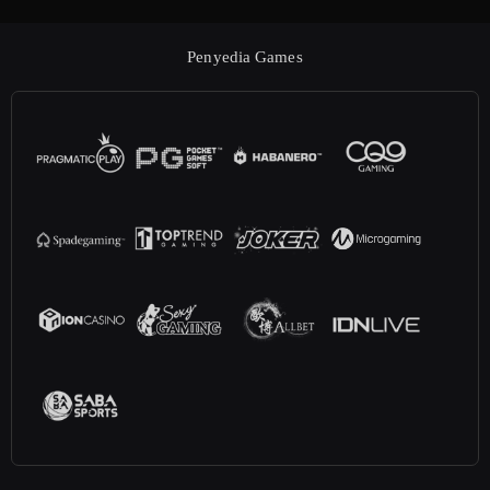
Penyedia Games