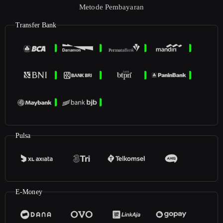
Metode Pembayaran
Transfer Bank
Pulsa
E-Money