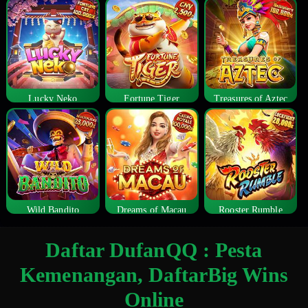
Lucky Neko
Fortune Tiger
Treasures of Aztec
Wild Bandito
Dreams of Macau
Rooster Rumble
Daftar DufanQQ : Pesta
Kemenangan, DaftarBig Wins
Online