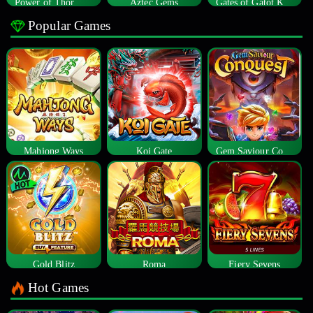
Power of Thor Megaways
Aztec Gems
Gates of Gatot Kaca
Popular Games
Mahjong Ways
Koi Gate
Gem Saviour Conquest
Gold Blitz
Roma
Fiery Sevens
Hot Games