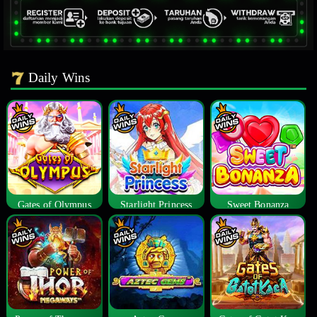
Daily Wins
Gates of Olympus
Starlight Princess
Sweet Bonanza